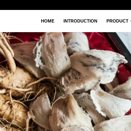
HOME
INTRODUCTION
PRODUCT