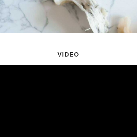
VIDEO