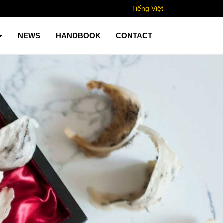
Tiếng Việt
NEWS
HANDBOOK
CONTACT