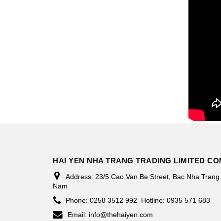
HAI YEN NHA TRANG TRADING LIMITED C
Address:
23/5 Cao Van Be Street, Bac Nha Trang
Nam
Phone:
0258 3512 992
Hotline: 0935 571 683
Email:
info@thehaiyen.com