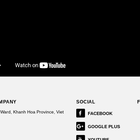
OMPANY
SOCIAL
 Ward, Khanh Hoa Province, Viet
FACEBOOK
GOOGLE PLUS
YOUTUBE