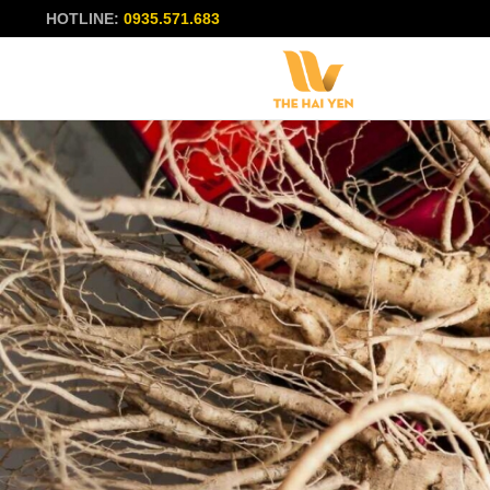
HOTLINE:
0935.571.683