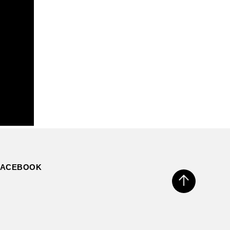
FACEBOOK