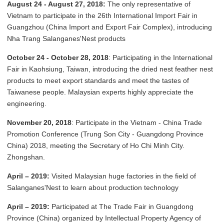
August 24 - August 27, 2018:
The only representative of
Vietnam to participate in the 26th International Import Fair in
Guangzhou (China Import and Export Fair Complex), introducing
Nha Trang Salanganes'Nest products
October 24 - October 28, 2018
: Participating in the International
Fair in Kaohsiung, Taiwan, introducing the dried nest feather nest
products to meet export standards and meet the tastes of
Taiwanese people. Malaysian experts highly appreciate the
engineering.
November 20, 2018
: Participate in the Vietnam - China Trade
Promotion Conference (Trung Son City - Guangdong Province
China) 2018, meeting the Secretary of Ho Chi Minh City.
Zhongshan.
April – 2019:
Visited Malaysian huge factories in the field of
Salanganes'Nest to learn about production technology
April – 2019:
Participated at The Trade Fair in Guangdong
Province (China) organized by Intellectual Property Agency of