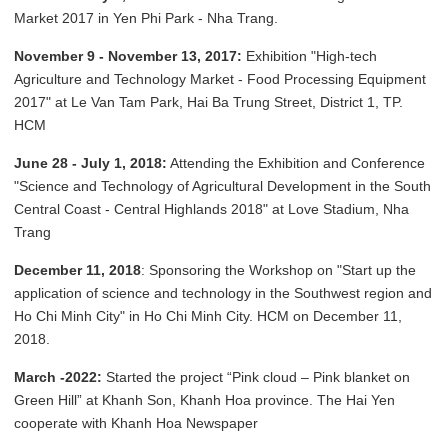
Market 2017 in Yen Phi Park - Nha Trang.
November 9 - November 13, 2017:
Exhibition "High-tech
Agriculture and Technology Market - Food Processing Equipment
2017" at Le Van Tam Park, Hai Ba Trung Street, District 1, TP.
HCM
June 28 - July 1, 2018:
Attending the Exhibition and Conference
"Science and Technology of Agricultural Development in the South
Central Coast - Central Highlands 2018" at Love Stadium, Nha
Trang
December 11, 2018
: Sponsoring the Workshop on "Start up the
application of science and technology in the Southwest region and
Ho Chi Minh City" in Ho Chi Minh City. HCM on December 11,
2018.
March -2022:
Started the project “Pink cloud – Pink blanket on
Green Hill” at Khanh Son, Khanh Hoa province. The Hai Yen
cooperate with Khanh Hoa Newspaper