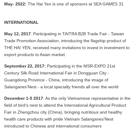
May- 2022:
The Hai Yen is one of sponsors at SEA GAMES 31
INTERNATIONAL
May 12, 2017
: Participating in TAITRA B2B Trade Fair - Taiwan
Trade Promotion Association, introducing the flagship product of
THE HAI YEN, received many invitations to invest in investment to
export products to Asian market.
September 22, 2017:
Participating in the MSR-EXPO 21st
Century Silk Road International Fair in Dongguan City -
Guangdong Province - China, introducing the image of
Salanganes'Nest - a local specialty friends all over the world
December 1-5 2017
: As the only Vietnamese representative in the
field of bird's nest to attend the International Agricultural Product
Fair in Zhengzhou city (China), bringing nutritious and healthy
health care products with pride Vietnam Salanganes'Nest
introduced to Chinese and international consumers