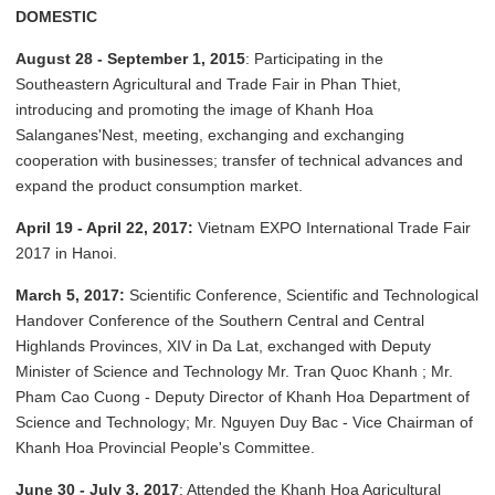
DOMESTIC
August 28 - September 1, 2015
: Participating in the
Southeastern Agricultural and Trade Fair in Phan Thiet,
introducing and promoting the image of Khanh Hoa
Salanganes'Nest, meeting, exchanging and exchanging
cooperation with businesses; transfer of technical advances and
expand the product consumption market.
April 19 - April 22, 2017:
Vietnam EXPO International Trade Fair
2017 in Hanoi.
March 5, 2017:
Scientific Conference, Scientific and Technological
Handover Conference of the Southern Central and Central
Highlands Provinces, XIV in Da Lat, exchanged with Deputy
Minister of Science and Technology Mr. Tran Quoc Khanh ; Mr.
Pham Cao Cuong - Deputy Director of Khanh Hoa Department of
Science and Technology; Mr. Nguyen Duy Bac - Vice Chairman of
Khanh Hoa Provincial People's Committee.
June 30 - July 3, 2017
: Attended the Khanh Hoa Agricultural