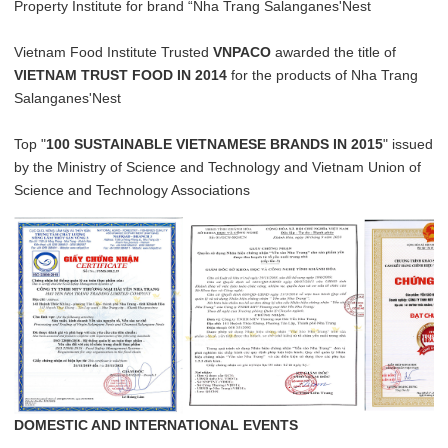
Property Institute for brand “Nha Trang Salanganes'Nest
Vietnam Food Institute Trusted
VNPACO
awarded the title of
VIETNAM TRUST FOOD IN 2014
for the products of Nha Trang
Salanganes'Nest
Top "
100 SUSTAINABLE VIETNAMESE BRANDS IN 2015
" issued
by the Ministry of Science and Technology and Vietnam Union of
Science and Technology Associations
DOMESTIC AND INTERNATIONAL EVENTS