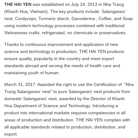
THE HAI YEN
was established on July 24, 2013 in Nha Trang
(Khanh Hoa, Vietnam). The key products include: Salanganes’
nest, Cordyceps, Turmeric starch, Ganoderma , Coffee, and Soap
using modern technology processes combined with traditional
Vietnamese crafts, refrigerated, no chemicals or preservatives.
Thanks to continuous improvement and application of new
science and technology in production, THE HAI YEN products
ensure quality, popularity in the country and meet export
standards abroad and serving the needs of health care and
maintaining youth of human.
March 31, 2017: Awarded the right to use the Certification of "Nha
Trang Salanganes' nest" to pure Salanganes' nest products from
domestic Salanganes' nest, awarded by the Director of Khanh
Hoa Department of Science and Technology. Introducing a
product into international markets requires competencies in all
areas of production and distribution. THE HAI YEN complies with
all applicable standards related to production, distribution, and
export.