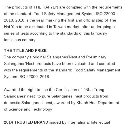
The products of THE HAI YEN are complied with the requirements
of the standard: Food Safety Management System ISO 22000:
2018. 2018 is the year marking the first and official step of The
Hai Yen to be distributed in Taiwan market, after undergoing a
series of tests according to the standards of this famously
fastidious country.
THE TITLE AND PRIZE
The company's original Salanganes'Nest and Preliminary
Salanganes'Nest products have been evaluated and complied
with the requirements of the standard: Food Safety Management
System ISO 22000: 2018
Awarded the right to use the Certification of "Nha Trang
Salanganes' nest" to pure Salanganes' nest products from
domestic Salanganes' nest, awarded by Khanh Hoa Department
of Science and Technology
2014 TRUSTED BRAND
issued by international Intellectual