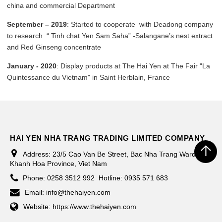
china and commercial Department
September – 2019
: Started to cooperate with Deadong company
to research “ Tinh chat Yen Sam Saha” -Salangane’s nest extract
and Red Ginseng concentrate
January - 2020
: Display products at The Hai Yen at The Fair "La
Quintessance du Vietnam" in Saint Herblain, France
HAI YEN NHA TRANG TRADING LIMITED COMPANY
Address:
23/5 Cao Van Be Street, Bac Nha Trang Ward,
Khanh Hoa Province, Viet Nam
Phone:
0258 3512 992
Hotline: 0935 571 683
Email:
info@thehaiyen.com
Website:
https://www.thehaiyen.com