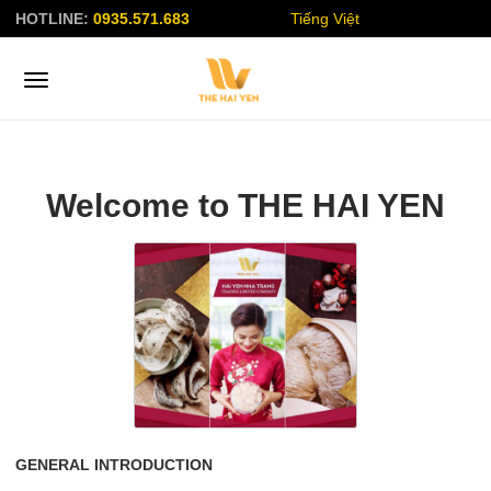
HOTLINE:
0935.571.683
Tiếng Việt
Welcome to THE HAI YEN
GENERAL INTRODUCTION