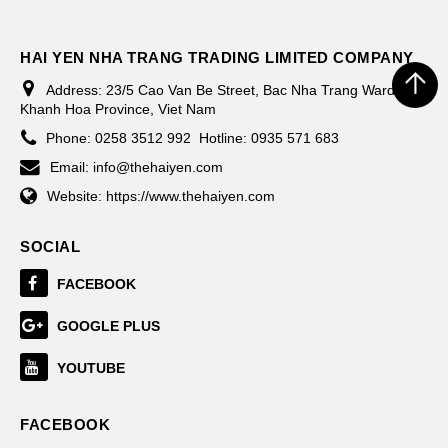
HAI YEN NHA TRANG TRADING LIMITED COMPANY
Address:
23/5 Cao Van Be Street, Bac Nha Trang Ward,
Khanh Hoa Province, Viet Nam
Phone:
0258 3512 992
Hotline: 0935 571 683
Email:
info@thehaiyen.com
Website:
https://www.thehaiyen.com
SOCIAL
FACEBOOK
GOOGLE PLUS
YOUTUBE
FACEBOOK