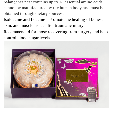
Salanganes'nest contains up to 18 essential amino acids
cannot be manufactured by the human body and must be
obtained through dietary sources.
Isoleucine and Leucine – Promote the healing of bones,
skin, and muscle tissue after traumatic injury.
Recommended for those recovering from surgery and help
control blood sugar levels