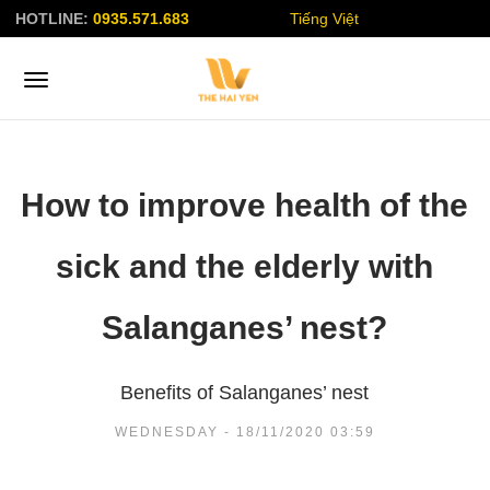
HOTLINE:
0935.571.683
Tiếng Việt
How to improve health of the
sick and the elderly with
Salanganes’ nest?
Benefits of Salanganes’ nest
WEDNESDAY - 18/11/2020 03:59