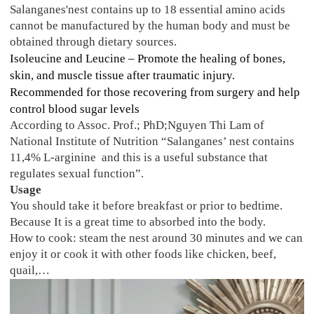
Salanganes'nest contains up to 18 essential amino acids
cannot be manufactured by the human body and must be
obtained through dietary sources.
Isoleucine and Leucine – Promote the healing of bones,
skin, and muscle tissue after traumatic injury.
Recommended for those recovering from surgery and help
control blood sugar levels
According to Assoc. Prof.; PhD;Nguyen Thi Lam of
National Institute of Nutrition “Salanganes’ nest contains
11,4% L-arginine and this is a useful substance that
regulates sexual function”.
Usage
You should take it before breakfast or prior to bedtime.
Because It is a great time to absorbed into the body.
How to cook: steam the nest around 30 minutes and we can
enjoy it or cook it with other foods like chicken, beef,
quail,…