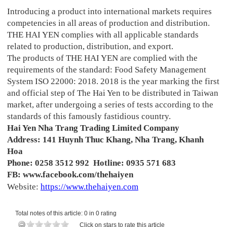
Introducing a product into international markets requires
competencies in all areas of production and distribution.
THE HAI YEN complies with all applicable standards
related to production, distribution, and export.
The products of THE HAI YEN are complied with the
requirements of the standard: Food Safety Management
System ISO 22000: 2018. 2018 is the year marking the first
and official step of The Hai Yen to be distributed in Taiwan
market, after undergoing a series of tests according to the
standards of this famously fastidious country.
Hai Yen Nha Trang Trading Limited Company
Address: 141 Huynh Thuc Khang, Nha Trang, Khanh
Hoa
Phone: 0258 3512 992 Hotline: 0935 571 683
FB: www.facebook.com/thehaiyen
Website:
https://www.thehaiyen.com
Total notes of this article: 0 in 0 rating
Click on stars to rate this article