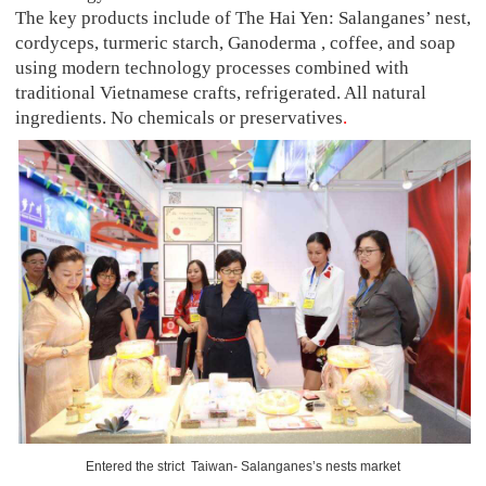
The key products include of The Hai Yen: Salanganes’ nest,
cordyceps, turmeric starch, Ganoderma , coffee, and soap
using modern technology processes combined with
traditional Vietnamese crafts, refrigerated. All natural
ingredients. No chemicals or preservatives
.
Entered the strict Taiwan- Salanganes’s nests market