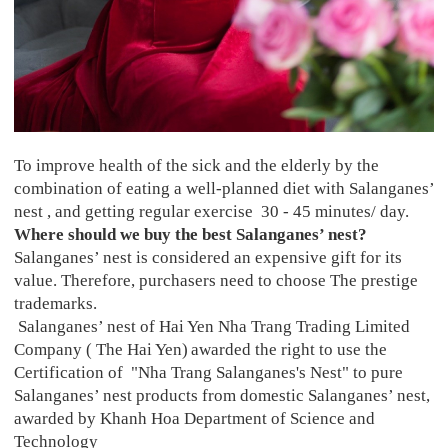
To improve health of the sick and the elderly by the
combination of eating a well-planned diet with Salanganes’
nest , and getting regular exercise 30 - 45 minutes/ day.
Where should we buy the best Salanganes’ nest?
Salanganes’ nest is considered an expensive gift for its
value. Therefore, purchasers need to choose The prestige
trademarks.
Salanganes’ nest of Hai Yen Nha Trang Trading Limited
Company ( The Hai Yen)
awarded the right to use the
Certification of "Nha Trang Salanganes's Nest" to pure
Salanganes’ nest products from domestic Salanganes’ nest,
awarded by Khanh Hoa Department of Science and
Technology