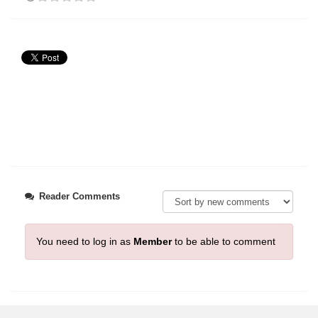
Reader Comments
You need to log in as
Member
to be able to comment