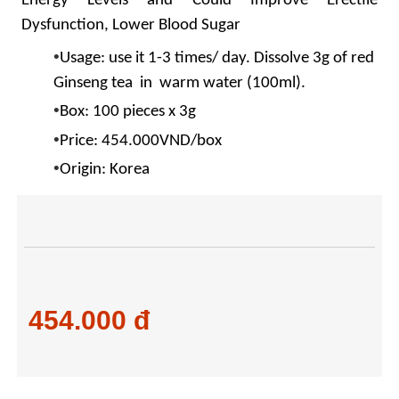
Energy Levels and Could Improve Erectile
Dysfunction, Lower Blood Sugar
•
Usage: use it 1-3 times/ day. Dissolve 3g of red
Ginseng tea
in warm water (100ml).
•
Box: 100 pieces x 3g
•
Price: 454.000VND/box
•
Origin: Korea
454.000 đ