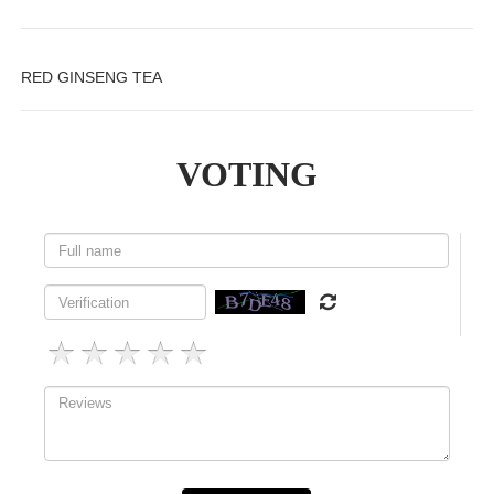
RED GINSENG TEA
VOTING