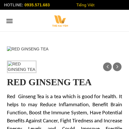
HOTLINE:
0935.571.683
Tiếng Việt
RED GINSENG TEA
Red Ginseng Tea is a tea which is good for health. It
helps to may Reduce Inflammation, Benefit Brain
Function, Boost the Immune System, Have Potential
Benefits Against Cancer, Fight Tiredness and Increase