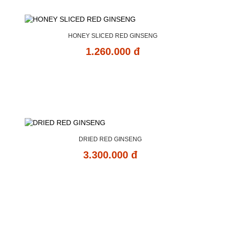
HONEY SLICED RED GINSENG
1.260.000 đ
DRIED RED GINSENG
3.300.000 đ