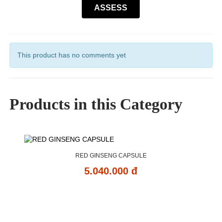
This product has no comments yet
Products in this Category
RED GINSENG CAPSULE
5.040.000 đ