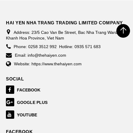
HAI YEN NHA TRANG TRADING LIMITED COMPANY
Address:
23/5 Cao Van Be Street, Bac Nha Trang Ward,
Khanh Hoa Province, Viet Nam
Phone:
0258 3512 992
Hotline: 0935 571 683
Email:
info@thehaiyen.com
Website:
https://www.thehaiyen.com
SOCIAL
FACEBOOK
GOOGLE PLUS
YOUTUBE
FACEBOOK