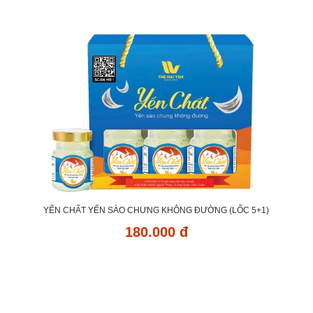
YẾN CHẤT YẾN SÀO CHƯNG KHÔNG ĐƯỜNG (LỐC 5+1)
180.000 đ