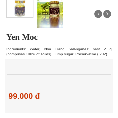
Yen Moc
Ingredients: Water, Nha Trang Salanganes' nest 2 g
(comprises 100% of solids), Lump sugar. Preservative ( 202)
99.000 đ