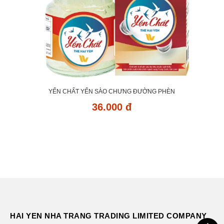
YẾN CHẤT YẾN SÀO CHƯNG ĐƯỜNG PHÈN
36.000 đ
HAI YEN NHA TRANG TRADING LIMITED COMPANY