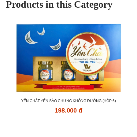
Products in this Category
YẾN CHẤT YẾN SÀO CHƯNG KHÔNG ĐƯỜNG (HỘP 6)
198.000 đ