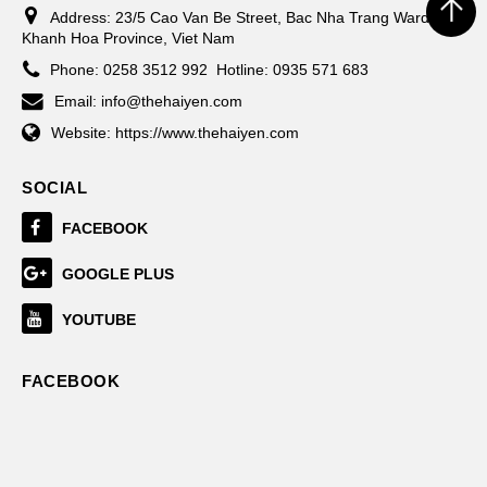
Address:
23/5 Cao Van Be Street, Bac Nha Trang Ward,
Khanh Hoa Province, Viet Nam
Phone:
0258 3512 992
Hotline: 0935 571 683
Email:
info@thehaiyen.com
Website:
https://www.thehaiyen.com
SOCIAL
FACEBOOK
GOOGLE PLUS
YOUTUBE
FACEBOOK