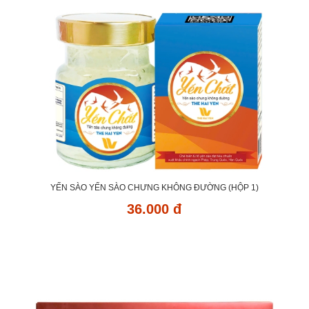
YẾN SÀO YẾN SÀO CHƯNG KHÔNG ĐƯỜNG (HỘP 1)
36.000 đ