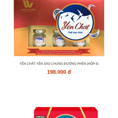
YẾN CHẤT YẾN SÀO CHƯNG ĐƯỜNG PHÈN (HỘP 6)
198.000 đ