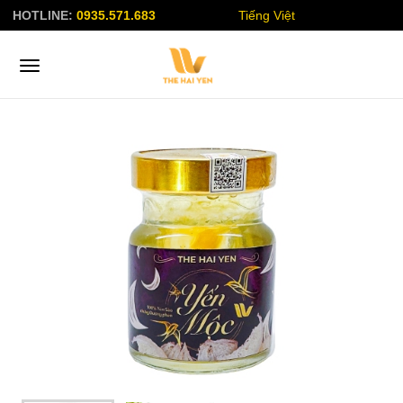
HOTLINE:
0935.571.683
Tiếng Việt