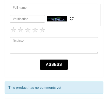
This product has no comments yet