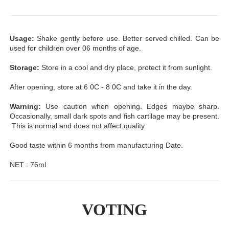
Usage:
Shake gently before use. Better served chilled. Can be
used for children over 06 months of age.
Storage:
Store in a cool and dry place, protect it from sunlight.
After opening, store at 6 0C - 8 0C and take it in the day.
Warning:
Use caution when opening. Edges maybe sharp.
Occasionally, small dark spots and fish cartilage may be present.
This is normal and does not affect quality.
Good taste within 6 months from manufacturing Date.
NET : 76ml
VOTING