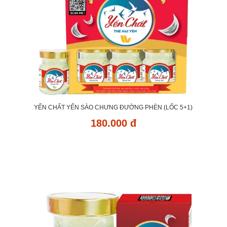
YẾN CHẤT YẾN SÀO CHƯNG ĐƯỜNG PHÈN (LỐC 5+1)
180.000 đ