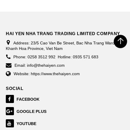
HAI YEN NHA TRANG TRADING LIMITED COMPANY
Address:
23/5 Cao Van Be Street, Bac Nha Trang Ward,
Khanh Hoa Province, Viet Nam
Phone:
0258 3512 992
Hotline: 0935 571 683
Email:
info@thehaiyen.com
Website:
https://www.thehaiyen.com
SOCIAL
FACEBOOK
GOOGLE PLUS
YOUTUBE