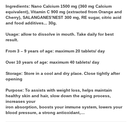
Ingredients: Nano Calcium 1500 mg (360 mg Calcium
equivalent), Vitamin C 900 mg (extracted from Orange and
Cherry), SALANGANES’NEST 300 mg, RE sugar, citric acid
and food additives... 30g.
Usage: allow to dissolve in mouth. Take daily for best
result.
From 3 – 9 years of age: maximum 20 tablets/ day
Over 10 years of age: maximum 40 tablets/ day
Storage: Store in a cool and dry place. Close tightly after
opening
Purpose: To assists with weight loss, helps maintain
healthy skin and hair, slow down the aging process,
increases your
iron absorption, boosts your immune system, lowers your
blood pressure, a strong antioxidant,…