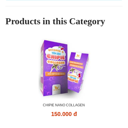
Products in this Category
CHIPIE NANO COLLAGEN
150.000 đ