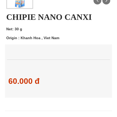
CHIPIE NANO CANXI
Net: 30 g
Origin : Khanh Hoa , Viet Nam
60.000 đ