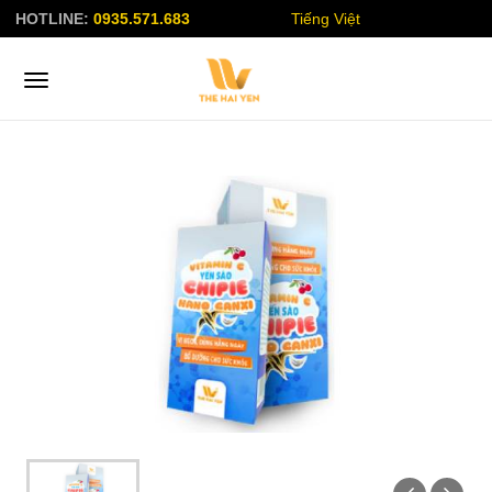
HOTLINE:
0935.571.683
Tiếng Việt