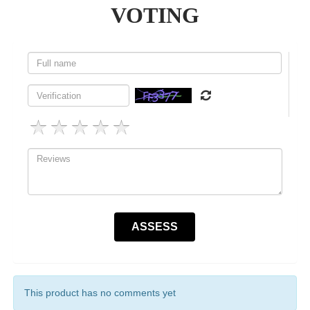
VOTING
This product has no comments yet