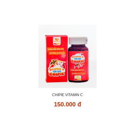
CHIPIE VITAMIN C
150.000 đ