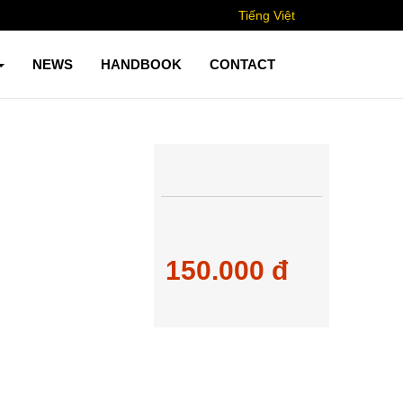
Tiếng Việt
NEWS
HANDBOOK
CONTACT
150.000 đ