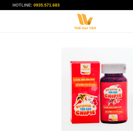
HOTLINE:
0935.571.683