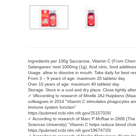
Ingredients per 100g Saccarose, Vitamin C (From Cherr
Salanganes’ nest 1000mg (1g), Acid citric, food additive
Usage: allow to dissolve in mouth. Take daily for best res
From 3 – 9 years of age: maximum 20 tablets/ day
Over 10 years of age: maximum 40 tablets/ day
Storage: Store in a cool and dry place. Close tightly aft
✓ VAccording to research of Mirelle JAJ Huijskens (Maas
colleagues in 2014 “Vitamin C stimulates phagocytes an
immune system function”
https://pubmed.ncbi.nlm.nih.gov/25157026/
✓ According to research of Marc P McRae in 2008 (The 
Sciences University) “Vitamin C helps reduce blood chol
https://pubmed.ncbi.nlm.nih.gov/19674720/
✓ According to research of Noriko Matsukawa (Kyoto Inst