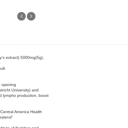
y’s extract) 5000mg(5g),
s
ult.
er opening
tricht University) and
d lympho production, boost
Central America Health
esterol”
itute of Nutrition and